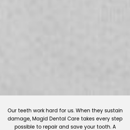
Our teeth work hard for us. When they sustain
damage, Magid Dental Care takes every step
possible to repair and save your tooth. A