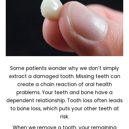
Some patients wonder why we don’t simply
extract a damaged tooth. Missing teeth can
create a chain reaction of oral health
problems. Your teeth and bone have a
dependent relationship. Tooth loss often leads
to bone loss, which puts your other teeth at
risk.
When we remove a tooth, your remaining