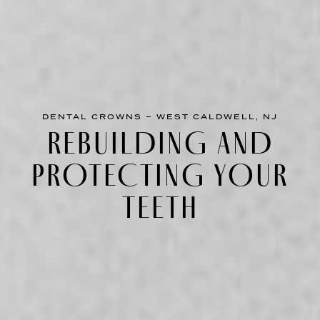
DENTAL CROWNS – WEST CALDWELL, NJ
REBUILDING AND
PROTECTING YOUR
TEETH