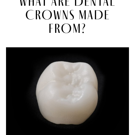
WHAT ARE DENTAL
CROWNS MADE
FROM?