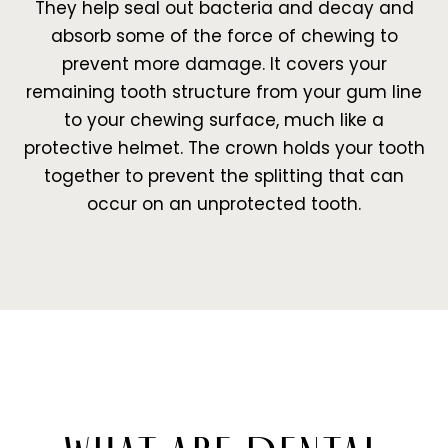
They help seal out bacteria and decay and
absorb some of the force of chewing to
prevent more damage. It covers your
remaining tooth structure from your gum line
to your chewing surface, much like a
protective helmet. The crown holds your tooth
together to prevent the splitting that can
occur on an unprotected tooth.