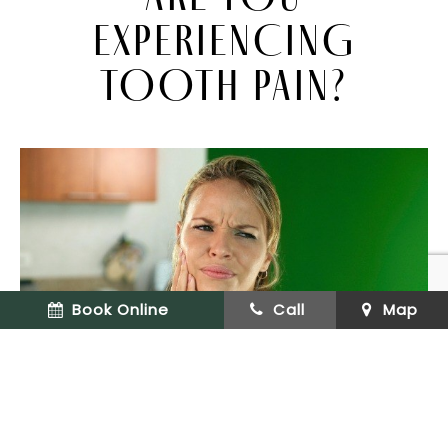
EXPERIENCING
TOOTH PAIN?
Book Online
Call
Map