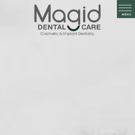
Cosmetic & Implant Dentistry