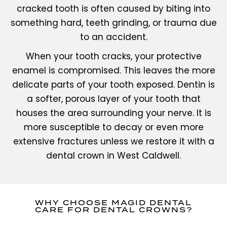
cracked tooth is often caused by biting into
something hard, teeth grinding, or trauma due
to an accident.
When your tooth cracks, your protective
enamel is compromised. This leaves the more
delicate parts of your tooth exposed. Dentin is
a softer, porous layer of your tooth that
houses the area surrounding your nerve. It is
more susceptible to decay or even more
extensive fractures unless we restore it with a
dental crown in West Caldwell.
WHY CHOOSE MAGID DENTAL
CARE FOR DENTAL CROWNS?