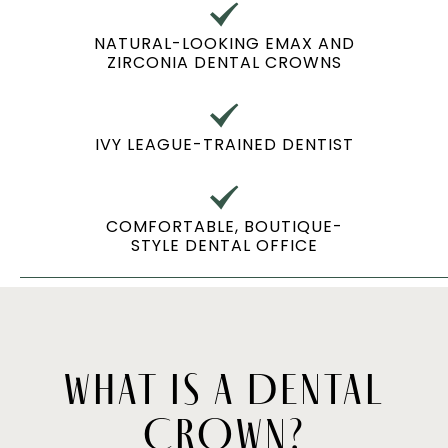
NATURAL-LOOKING EMAX AND
ZIRCONIA DENTAL CROWNS
IVY LEAGUE-TRAINED DENTIST
COMFORTABLE, BOUTIQUE-
STYLE DENTAL OFFICE
WHAT IS A DENTAL
CROWN?