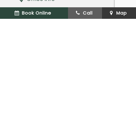
Dentist Near Caldwell
Book Online
Call
Map
Request an Appointment
XML Sitemap