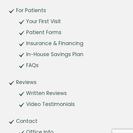
For Patients
Your First Visit
Patient Forms
Insurance & Financing
In-House Savings Plan
FAQs
Reviews
Written Reviews
Video Testimonials
Contact
Office Info