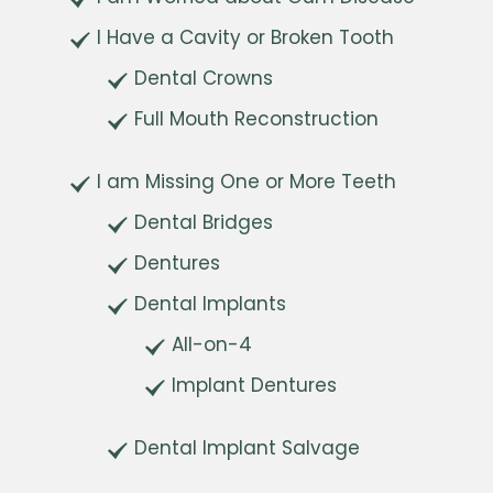
I Have a Cavity or Broken Tooth
Dental Crowns
Full Mouth Reconstruction
I am Missing One or More Teeth
Dental Bridges
Dentures
Dental Implants
All-on-4
Implant Dentures
Dental Implant Salvage