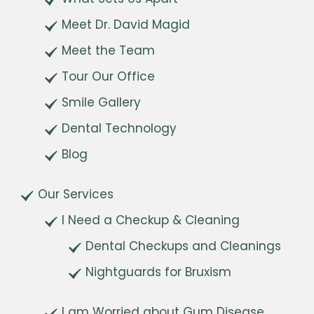
Meet Dr. David Magid
Meet the Team
Tour Our Office
Smile Gallery
Dental Technology
Blog
Our Services
I Need a Checkup & Cleaning
Dental Checkups and Cleanings
Nightguards for Bruxism
I am Worried about Gum Disease