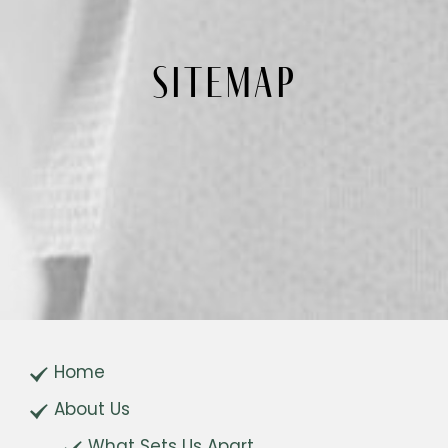
SITEMAP
Home
About Us
What Sets Us Apart