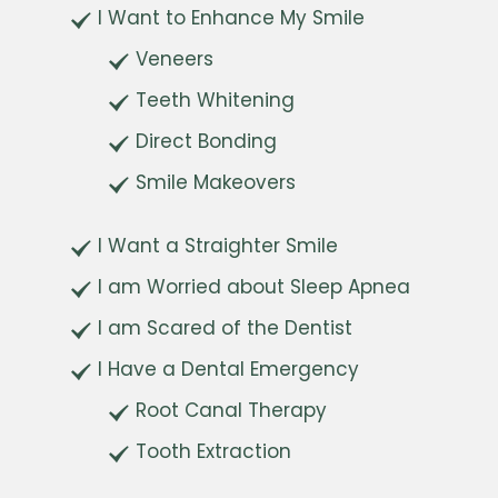
I Want to Enhance My Smile
Veneers
Teeth Whitening
Direct Bonding
Smile Makeovers
I Want a Straighter Smile
I am Worried about Sleep Apnea
I am Scared of the Dentist
I Have a Dental Emergency
Root Canal Therapy
Tooth Extraction