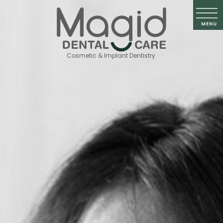
Cosmetic & Implant Dentistry