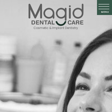
Cosmetic & Implant Dentistry