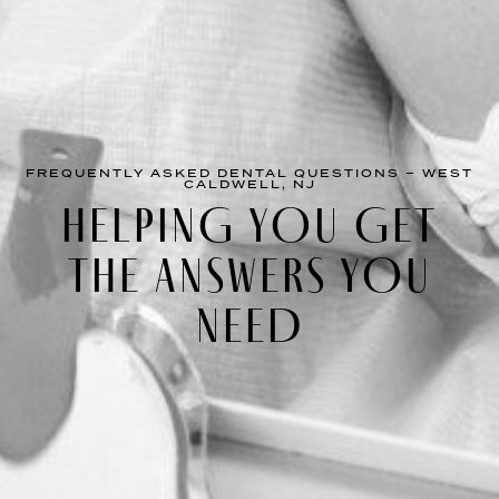
FREQUENTLY ASKED DENTAL QUESTIONS – WEST
CALDWELL, NJ
HELPING YOU GET
THE ANSWERS YOU
NEED