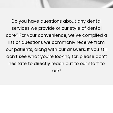
Do you have questions about any dental
services we provide or our style of dental
care? For your convenience, we’ve compiled a
list of questions we commonly receive from
our patients, along with our answers. If you still
don’t see what you’re looking for, please don’t
hesitate to directly reach out to our staff to
ask!