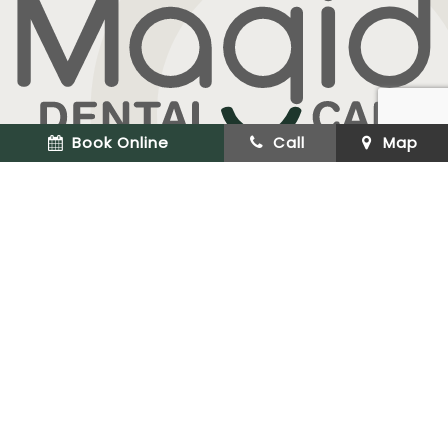
Book Online
Call
Map
Cosmetic & Implant Dentistry
(973) 227-9211
33 CLINTON RD #106
WEST CALDWELL, NJ 07006
OFFICE HOURS
Monday
8:50 am - 5:30 pm
Tuesday
8:50 am - 6:00 pm
Wednesday
9:00 am - 12:00 pm
Thursday
8:50 am - 5:30 pm