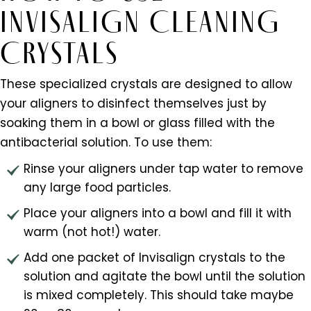
INVISALIGN CLEANING
CRYSTALS
These specialized crystals are designed to allow
your aligners to disinfect themselves just by
soaking them in a bowl or glass filled with the
antibacterial solution. To use them:
Rinse your aligners under tap water to remove
any large food particles.
Place your aligners into a bowl and fill it with
warm (not hot!) water.
Add one packet of Invisalign crystals to the
solution and agitate the bowl until the solution
is mixed completely. This should take maybe