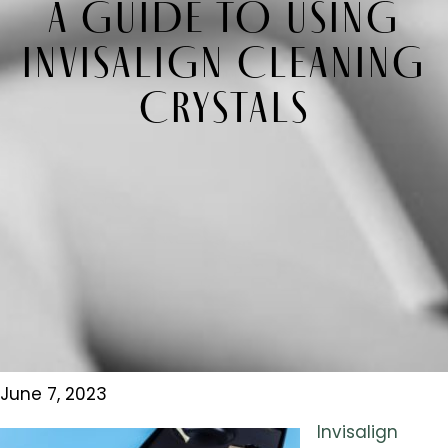
A GUIDE TO USING
INVISALIGN CLEANING
CRYSTALS
June 7, 2023
Invisalign