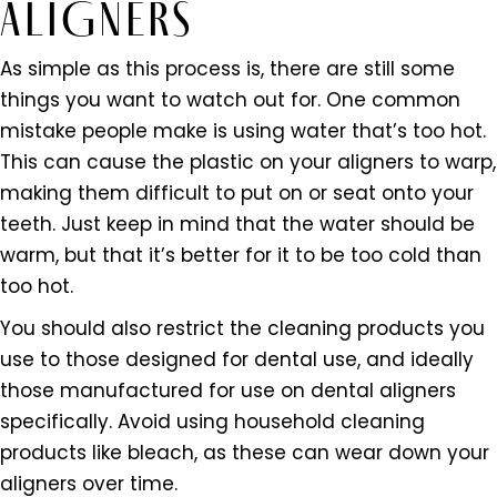
ALIGNERS
As simple as this process is, there are still some
things you want to watch out for. One common
mistake people make is using water that’s too hot.
This can cause the plastic on your aligners to warp,
making them difficult to put on or seat onto your
teeth. Just keep in mind that the water should be
warm, but that it’s better for it to be too cold than
too hot.
You should also restrict the cleaning products you
use to those designed for dental use, and ideally
those manufactured for use on dental aligners
specifically. Avoid using household cleaning
products like bleach, as these can wear down your
aligners over time.