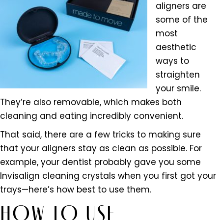
aligners are
some of the
most
aesthetic
ways to
straighten
your smile.
They’re also removable, which makes both
cleaning and eating incredibly convenient.
That said, there are a few tricks to making sure
that your aligners stay as clean as possible. For
example, your dentist probably gave you some
Invisalign cleaning crystals when you first got your
trays—here’s how best to use them.
HOW TO USE