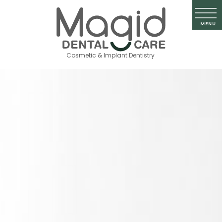
Cosmetic & Implant Dentistry