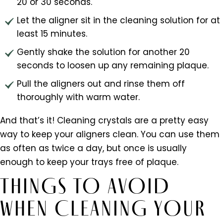
20 or 30 seconds.
Let the aligner sit in the cleaning solution for at
least 15 minutes.
Gently shake the solution for another 20
seconds to loosen up any remaining plaque.
Pull the aligners out and rinse them off
thoroughly with warm water.
And that’s it! Cleaning crystals are a pretty easy
way to keep your aligners clean. You can use them
as often as twice a day, but once is usually
enough to keep your trays free of plaque.
THINGS TO AVOID
WHEN CLEANING YOUR