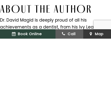
ABOUT THE AUTHOR
Dr. David Magid is deeply proud of all his
achievements as a dentist, from his Ivy League
education to his over 20 years of dental
Book Online
Call
Map
experience. But the thing that makes him proudest
is the relationships he’s been able to form with his
patients over the years. Dr. Magid received his
doctorate from the University of Pennsylvania
School of Dental Medicine and his residency at
Columbia University. He is a certified Invisalign
provider and a member of the Academy of
General Dentistry.
If you have any questions about cleaning
Invisalign trays, we can be reached at our
website